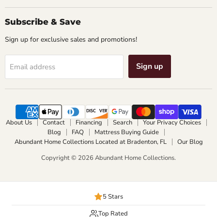
Subscribe & Save
Sign up for exclusive sales and promotions!
Sign up
Email address
About Us
Contact
Financing
Search
Your Privacy Choices
Blog
FAQ
Mattress Buying Guide
Abundant Home Collections Located at Bradenton, FL
Our Blog
Copyright © 2026 Abundant Home Collections.
5 Stars
Top Rated