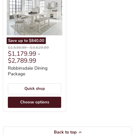
Save up to
$840.00
Original
Original
$1,539.99
-
$3,629.99
$1,179.99
-
price
price
$2,789.99
Robbinsdale Dining
Package
Quick shop
Choose options
Back to top