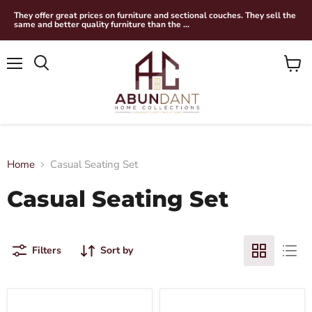
They offer great prices on furniture and sectional couches. They sell the
same and better quality furniture than the ...
Menu
View
Search
cart
Home
Casual Seating Set
Casual Seating Set
Filters
Sort by
Wildenauer
Dilenno