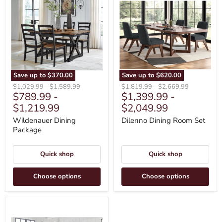
Dining
Dining
Package
Room
Set
Save up to
$370.00
Save up to
$620.00
Original
Original
Original
Original
$1,029.99
-
$1,589.99
$1,819.99
-
$2,669.99
$789.99
-
$1,399.99
-
price
price
price
price
$1,219.99
$2,049.99
Wildenauer Dining
Dilenno Dining Room Set
Package
Quick shop
Quick shop
Choose options
Choose options
Robbinsdale
Dining
Package