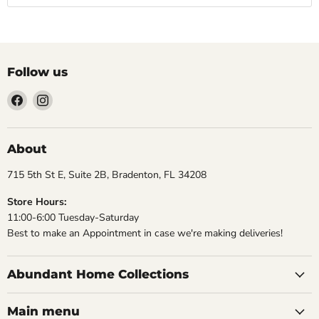
Follow us
Find
Find
us
us
on
on
Facebook
Instagram
About
715 5th St E, Suite 2B, Bradenton, FL 34208
Store Hours:
11:00-6:00 Tuesday-Saturday
Best to make an Appointment in case we're making deliveries!
Abundant Home Collections
Main menu