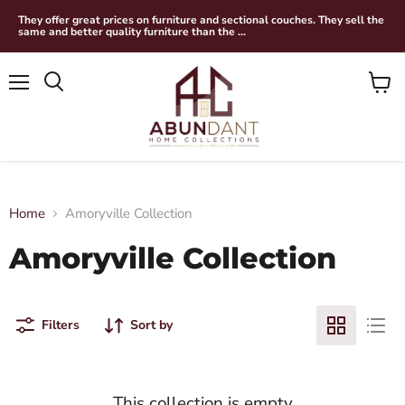
They offer great prices on furniture and sectional couches. They sell the
same and better quality furniture than the ...
Menu
View
Search
cart
Home
Amoryville Collection
Amoryville Collection
Filters
Sort by
This collection is empty