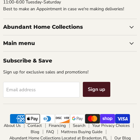
11:00-6:00 Tuesday-Saturday
Best to make an Appointment in case we're making deliveries!
Abundant Home Collections
Main menu
Subscribe & Save
Sign up for exclusive sales and promotions!
Sign up
Email address
About Us
Contact
Financing
Search
Your Privacy Choices
Blog
FAQ
Mattress Buying Guide
Abundant Home Collections Located at Bradenton, FL
Our Blog