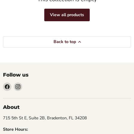
View all products
Back to top
Follow us
Find
Find
us
us
on
on
Facebook
Instagram
About
715 5th St E, Suite 2B, Bradenton, FL 34208
Store Hours: